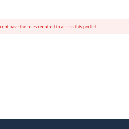
 not have the roles required to access this portlet.