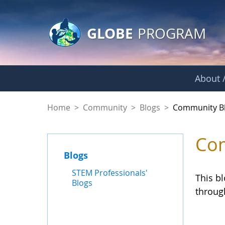
GLOBE Main Banner
Skip to Main Content
GLOBE
PROGRAM
About /
Community Blogs
Home
>
Community
>
Blogs
>
Community B
Com
Blogs
STEM Professionals'
This b
Blogs
throug