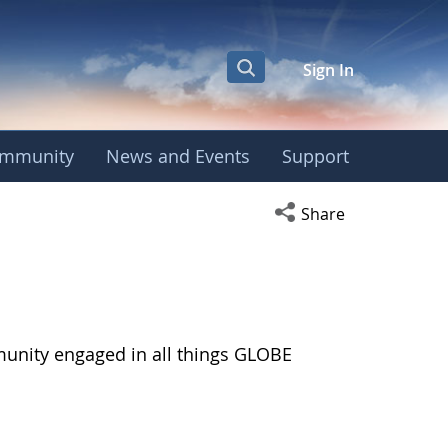
Sign In
mmunity
News and Events
Support
Open social media s
Share
munity engaged in all things GLOBE