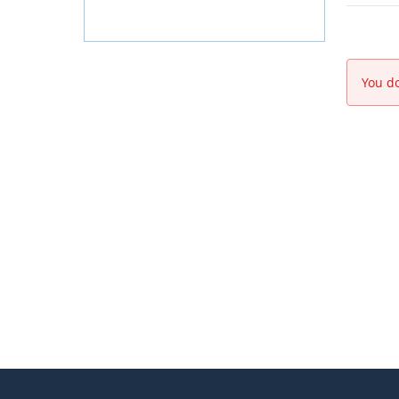
You do