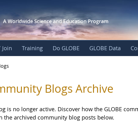
A Worldwide Science and
Education Program
 Join
Training
Do GLOBE
GLOBE Data
Co
logs
munity Blogs Archive
log is no longer active. Discover how the GLOBE com
h the archived community blog posts below.