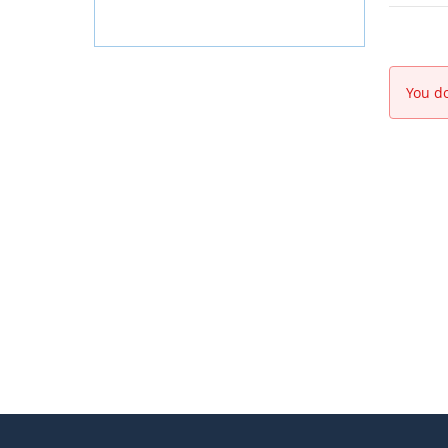
You do