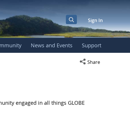
Sign In
mmunity
News and Events
Support
Open social media s
Share
munity engaged in all things GLOBE