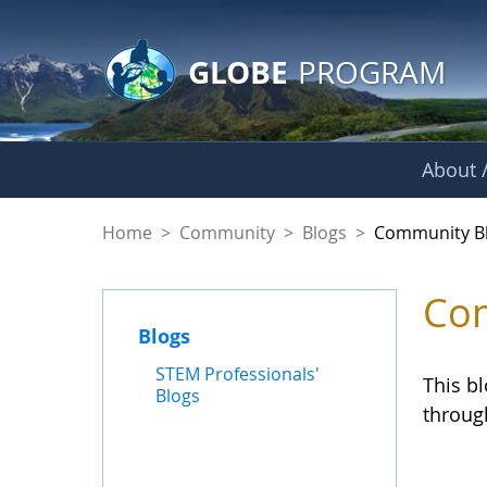
GLOBE Main Banner
Skip to Main Content
GLOBE
PROGRAM
About /
Community Blogs
Home
>
Community
>
Blogs
>
Community B
Com
Blogs
STEM Professionals'
This b
Blogs
throug