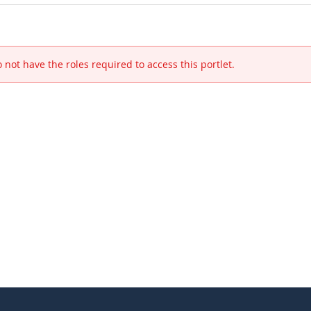
 not have the roles required to access this portlet.