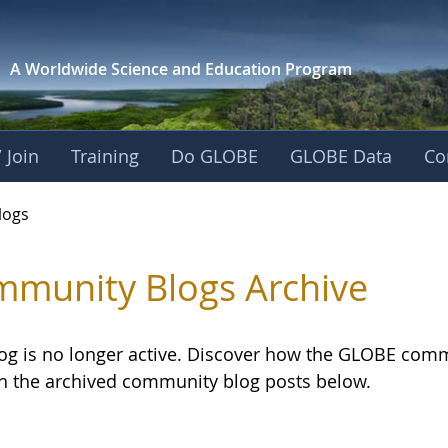
A Worldwide Science and
Education Program
 Join
Training
Do GLOBE
GLOBE Data
Co
logs
munity Blogs Archive
log is no longer active. Discover how the GLOBE com
h the archived community blog posts below.