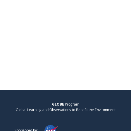
GLOBE
Program
Global Learning and Observations to Benefit the Environment
Sponsored by: