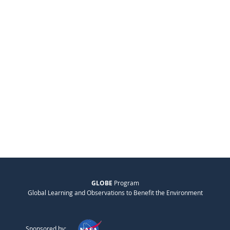
GLOBE
Program
Global Learning and Observations to Benefit the Environment
Sponsored by: