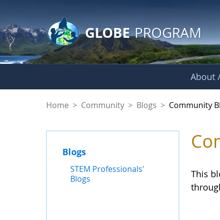
GLOBE Main Banner
Skip to Main Content
GLOBE
PROGRAM
About /
Community Blogs
Home
>
Community
>
Blogs
>
Community B
Com
Blogs
STEM Professionals'
This b
Blogs
throug