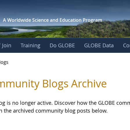
A Worldwide Science and
Education Program
 Join
Training
Do GLOBE
GLOBE Data
Co
logs
munity Blogs Archive
log is no longer active. Discover how the GLOBE com
h the archived community blog posts below.