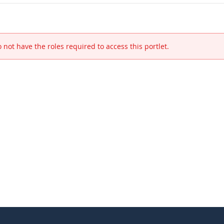
 not have the roles required to access this portlet.