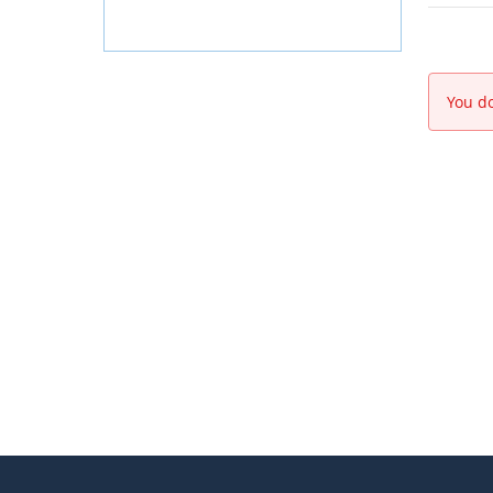
You do