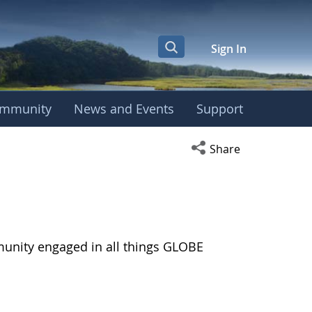
Sign In
mmunity
News and Events
Support
Open social media s
Share
munity engaged in all things GLOBE