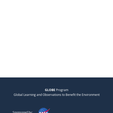
GLOBE
Program
Global Learning and Observations to Benefit the Environment
Sponsored by: