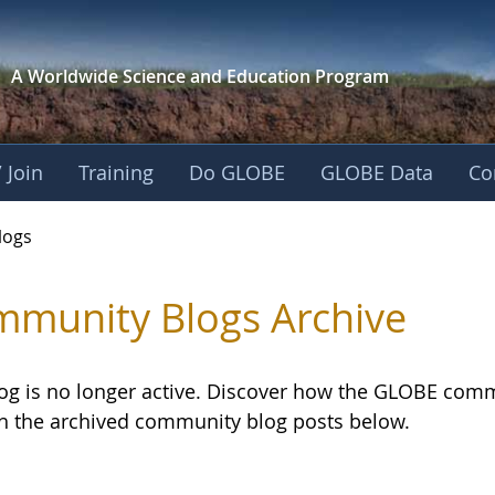
A Worldwide Science and
Education Program
 Join
Training
Do GLOBE
GLOBE Data
Co
logs
munity Blogs Archive
log is no longer active. Discover how the GLOBE com
h the archived community blog posts below.