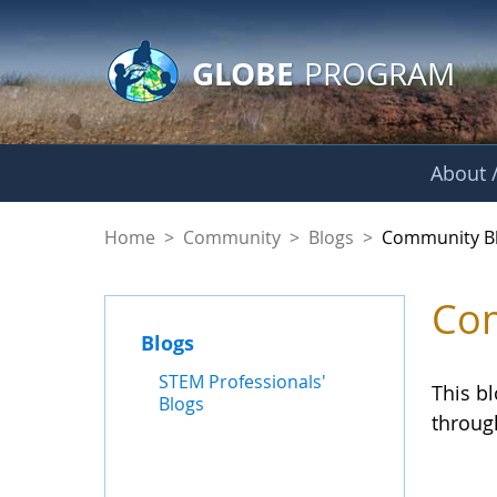
GLOBE Main Banner
Skip to Main Content
GLOBE
PROGRAM
About /
Community Blogs
Home
>
Community
>
Blogs
>
Community B
Com
Blogs
STEM Professionals'
This b
Blogs
throug