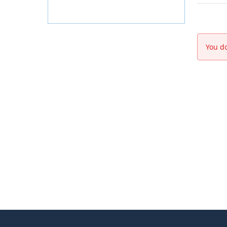
You do