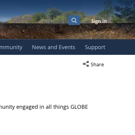
Sign In
mmunity
News and Events
Support
Open social media s
Share
munity engaged in all things GLOBE