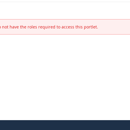
 not have the roles required to access this portlet.