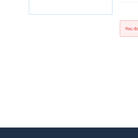
You do