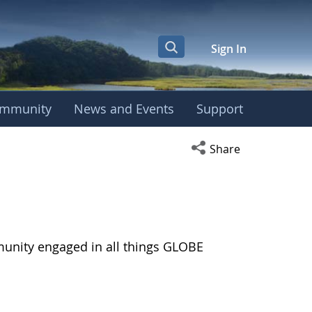
Sign In
mmunity
News and Events
Support
Open social media s
Share
munity engaged in all things GLOBE