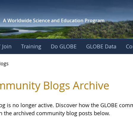
A Worldwide Science and
Education Program
 Join
Training
Do GLOBE
GLOBE Data
Co
logs
munity Blogs Archive
log is no longer active. Discover how the GLOBE com
h the archived community blog posts below.