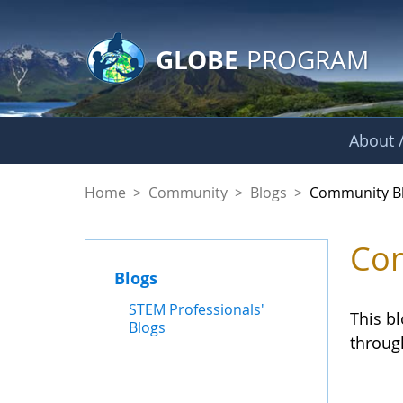
GLOBE Main Banner
Skip to Main Content
GLOBE
PROGRAM
About /
Community Blogs
Home
>
Community
>
Blogs
>
Community B
Com
Blogs
STEM Professionals'
This b
Blogs
throug