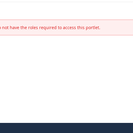
 not have the roles required to access this portlet.