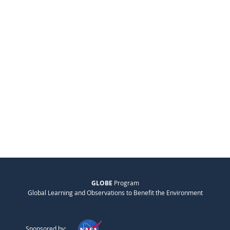
GLOBE
Program
Global Learning and Observations to Benefit the Environment
Sponsored by: