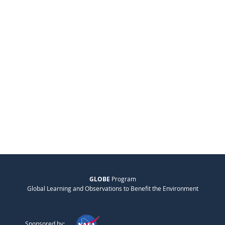
GLOBE
Program
Global Learning and Observations to Benefit the Environment
Sponsored by: