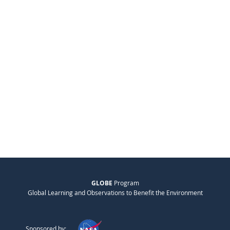
GLOBE
Program
Global Learning and Observations to Benefit the Environment
Sponsored by: