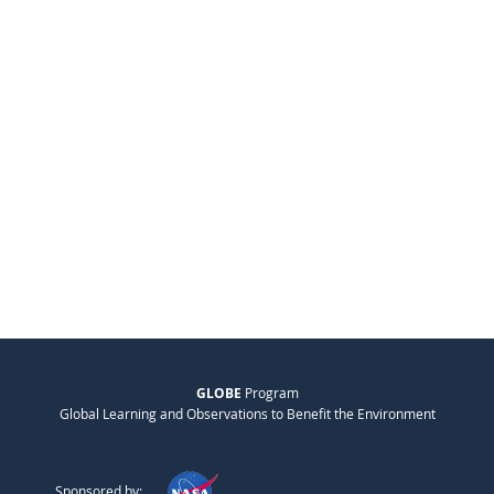
GLOBE
Program
Global Learning and Observations to Benefit the Environment
Sponsored by: