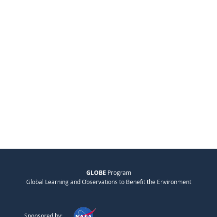
GLOBE
Program
Global Learning and Observations to Benefit the Environment
Sponsored by: