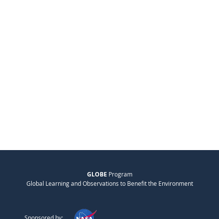
GLOBE
Program
Global Learning and Observations to Benefit the Environment
Sponsored by: