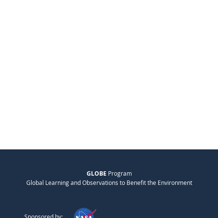
GLOBE
Program
Global Learning and Observations to Benefit the Environment
Sponsored by: