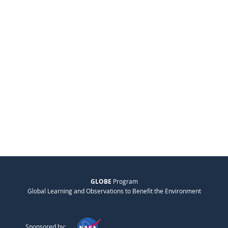
GLOBE
Program
Global Learning and Observations to Benefit the Environment
Sponsored by: