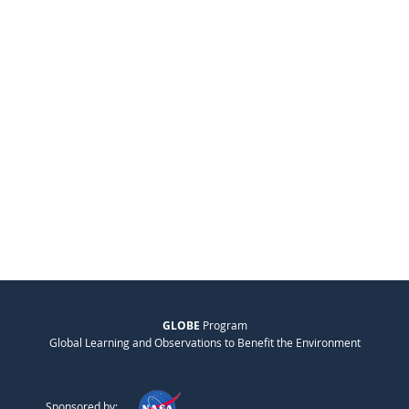
GLOBE
Program
Global Learning and Observations to Benefit the Environment
Sponsored by: