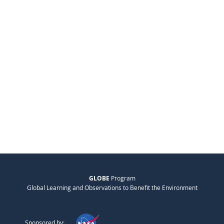
GLOBE
Program
Global Learning and Observations to Benefit the Environment
Sponsored by: