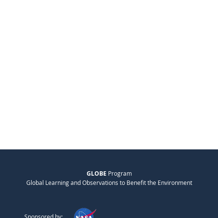
GLOBE
Program
Global Learning and Observations to Benefit the Environment
Sponsored by: