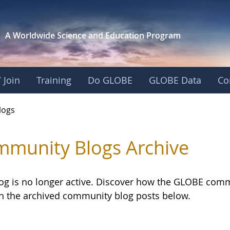
A Worldwide Science and
Education Program
 Join
Training
Do GLOBE
GLOBE Data
Co
logs
munity Blogs Archive
log is no longer active. Discover how the GLOBE com
h the archived community blog posts below.