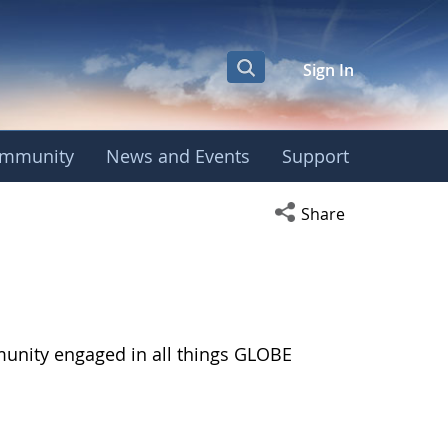
Sign In
mmunity
News and Events
Support
Open social media s
Share
munity engaged in all things GLOBE