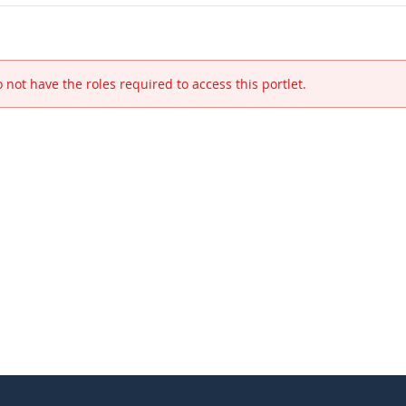
 not have the roles required to access this portlet.