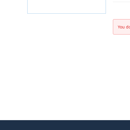
You do