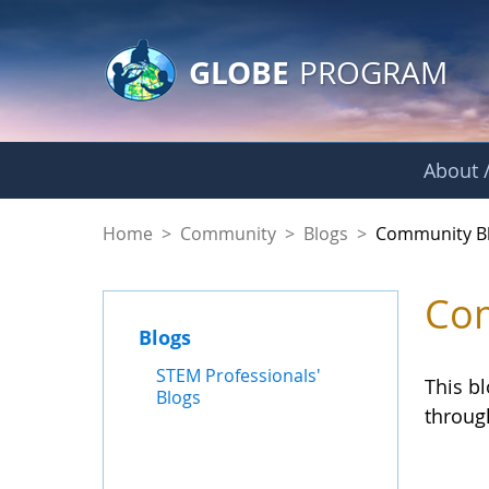
GLOBE Main Banner
Skip to Main Content
GLOBE
PROGRAM
About /
Community Blogs
Home
>
Community
>
Blogs
>
Community B
Com
Blogs
STEM Professionals'
This b
Blogs
throug