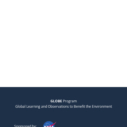
GLOBE
Program
Global Learning and Observations to Benefit the Environment
Sponsored by: