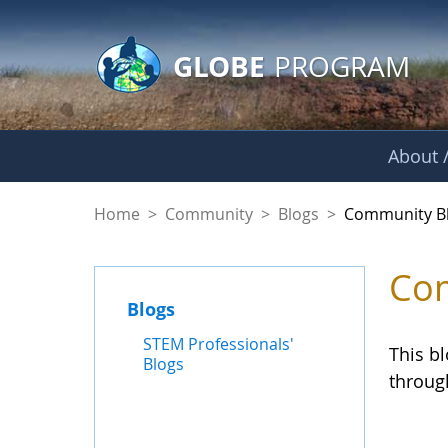
GLOBE Main Banner
Skip to Main Content
GLOBE
PROGRAM
About /
Community Blogs
Home
>
Community
>
Blogs
>
Community B
Com
Blogs
STEM Professionals'
This b
Blogs
throug