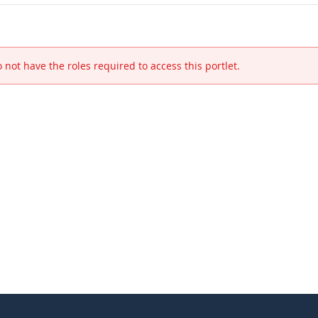
 not have the roles required to access this portlet.