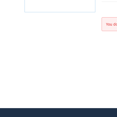
You do