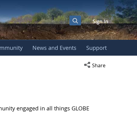
Sign In
mmunity
News and Events
Support
Open social media s
Share
munity engaged in all things GLOBE