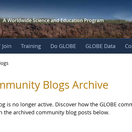
A Worldwide Science and
Education Program
 Join
Training
Do GLOBE
GLOBE Data
Co
logs
munity Blogs Archive
log is no longer active. Discover how the GLOBE com
h the archived community blog posts below.