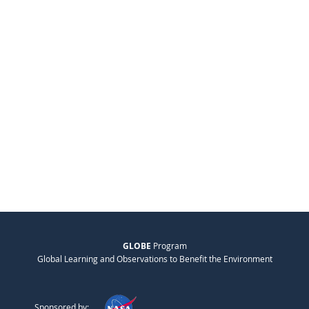
GLOBE
Program
Global Learning and Observations to Benefit the Environment
Sponsored by: