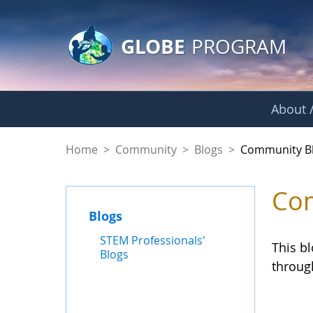
GLOBE Main Banner
Skip to Main Content
GLOBE
PROGRAM
About /
Community Blogs
Home
>
Community
>
Blogs
>
Community B
Com
Blogs
STEM Professionals'
This b
Blogs
throug