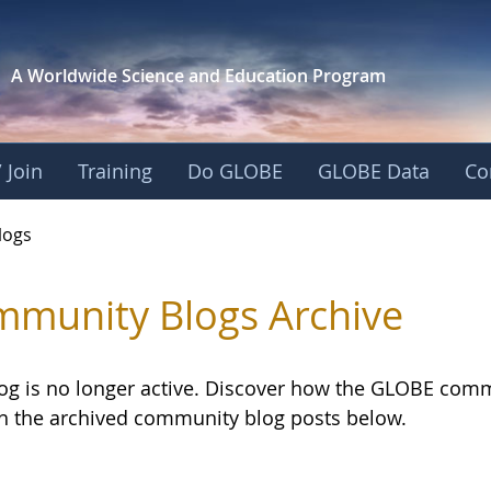
A Worldwide Science and
Education Program
 Join
Training
Do GLOBE
GLOBE Data
Co
logs
munity Blogs Archive
log is no longer active. Discover how the GLOBE com
h the archived community blog posts below.