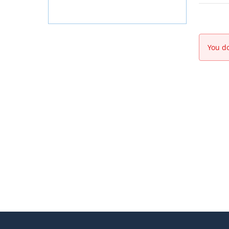
You do