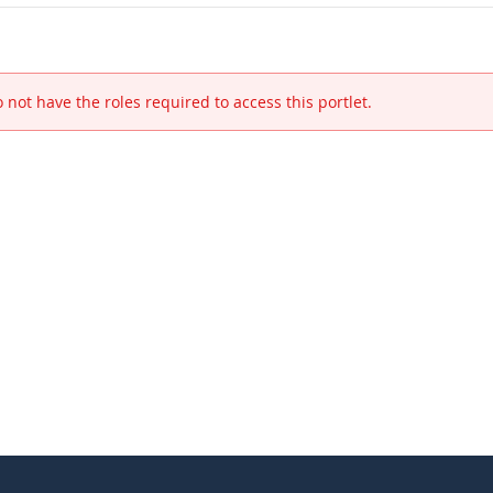
 not have the roles required to access this portlet.