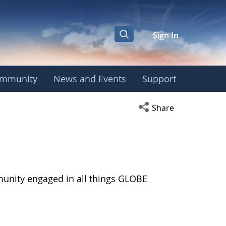
Sign In
mmunity
News and Events
Support
Open social media s
Share
munity engaged in all things GLOBE