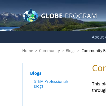
GLOBE Main Banner
Skip to Main Content
GLOBE
PROGRAM
About /
Community Blogs
Home
>
Community
>
Blogs
>
Community B
Com
Blogs
STEM Professionals'
This b
Blogs
throug