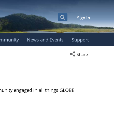
Sign In
mmunity
News and Events
Support
Open social media s
Share
munity engaged in all things GLOBE