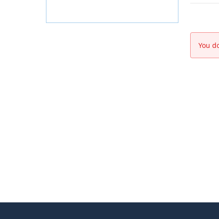
You do