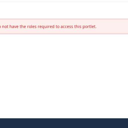
 not have the roles required to access this portlet.