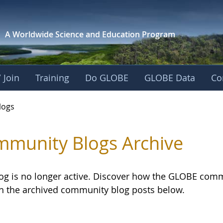
A Worldwide Science and
Education Program
 Join
Training
Do GLOBE
GLOBE Data
Co
logs
munity Blogs Archive
log is no longer active. Discover how the GLOBE com
h the archived community blog posts below.