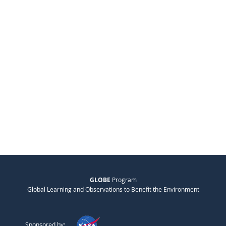
GLOBE
Program
Global Learning and Observations to Benefit the Environment
Sponsored by: