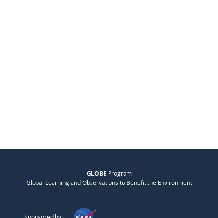
GLOBE
Program
Global Learning and Observations to Benefit the Environment
Sponsored by: