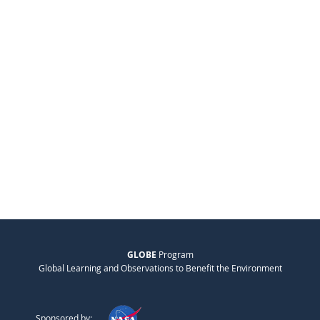
GLOBE
Program
Global Learning and Observations to Benefit the Environment
Sponsored by: