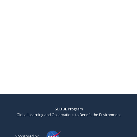
GLOBE
Program
Global Learning and Observations to Benefit the Environment
Sponsored by: