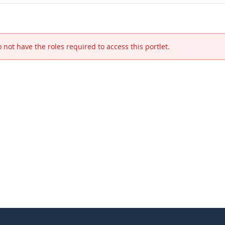
 not have the roles required to access this portlet.