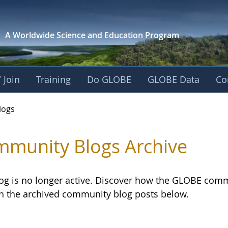
A Worldwide Science and
Education Program
 Join
Training
Do GLOBE
GLOBE Data
Co
logs
munity Blogs Archive
log is no longer active. Discover how the GLOBE com
h the archived community blog posts below.