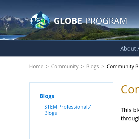
GLOBE Main Banner
Skip to Main Content
GLOBE
PROGRAM
About /
Community Blogs
Home
>
Community
>
Blogs
>
Community B
Com
Blogs
STEM Professionals'
This b
Blogs
throug