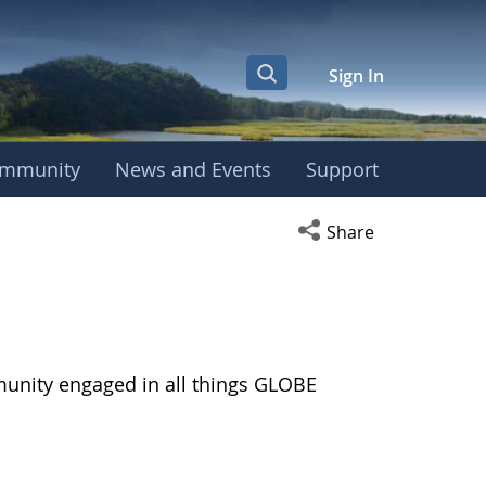
Sign In
mmunity
News and Events
Support
Open social media s
Share
munity engaged in all things GLOBE