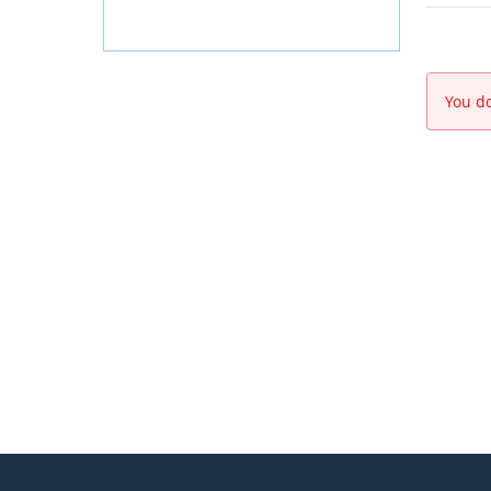
You do