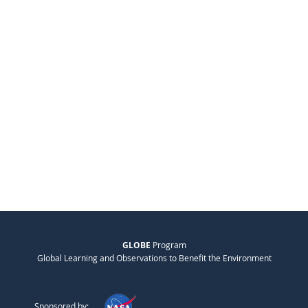
GLOBE
Program
Global Learning and Observations to Benefit the Environment
Sponsored by: