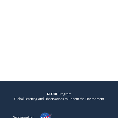
GLOBE
Program
Global Learning and Observations to Benefit the Environment
Sponsored by: