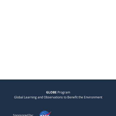
GLOBE
Program
Global Learning and Observations to Benefit the Environment
Sponsored by: