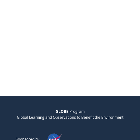
GLOBE
Program
Global Learning and Observations to Benefit the Environment
Sponsored by: