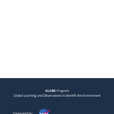
GLOBE
Program
Global Learning and Observations to Benefit the Environment
Sponsored by: