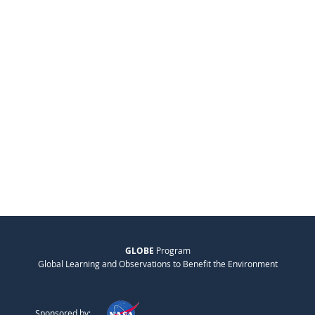
GLOBE
Program
Global Learning and Observations to Benefit the Environment
Sponsored by: