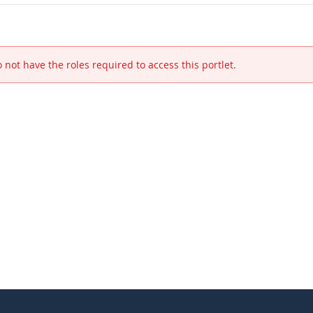
 not have the roles required to access this portlet.