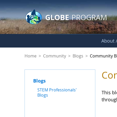
GLOBE Main Banner
Skip to Main Content
GLOBE
PROGRAM
About /
Community Blogs
Home
>
Community
>
Blogs
>
Community B
Com
Blogs
STEM Professionals'
This b
Blogs
throug