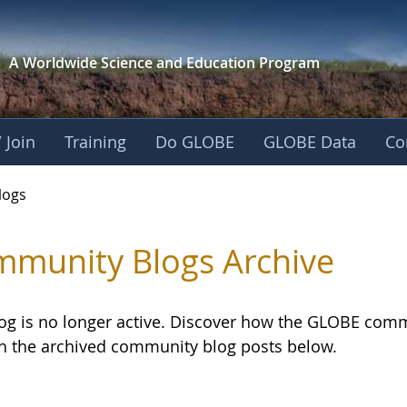
A Worldwide Science and
Education Program
 Join
Training
Do GLOBE
GLOBE Data
Co
logs
munity Blogs Archive
log is no longer active. Discover how the GLOBE com
h the archived community blog posts below.