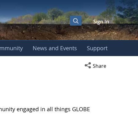
Sign In
mmunity
News and Events
Support
Open social media s
Share
munity engaged in all things GLOBE