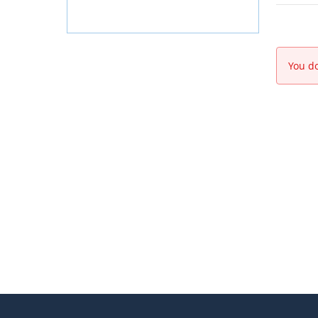
You do