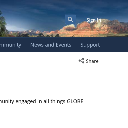
Sign In
mmunity
News and Events
Support
Open social media s
Share
munity engaged in all things GLOBE