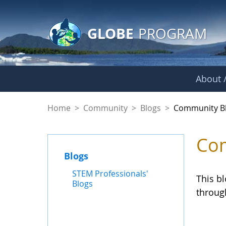
GLOBE Main Banner
Skip to Main Content
GLOBE
PROGRAM
About /
Community Blogs
Home
>
Community
>
Blogs
>
Community B
Com
Blogs
STEM Professionals'
This b
Blogs
throug