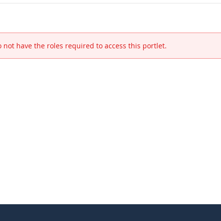
 not have the roles required to access this portlet.