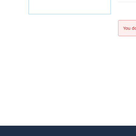
You do