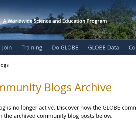
A Worldwide Science and
Education Program
 Join
Training
Do GLOBE
GLOBE Data
Co
logs
munity Blogs Archive
log is no longer active. Discover how the GLOBE com
h the archived community blog posts below.