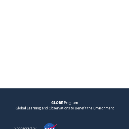
GLOBE
Program
Global Learning and Observations to Benefit the Environment
Sponsored by: