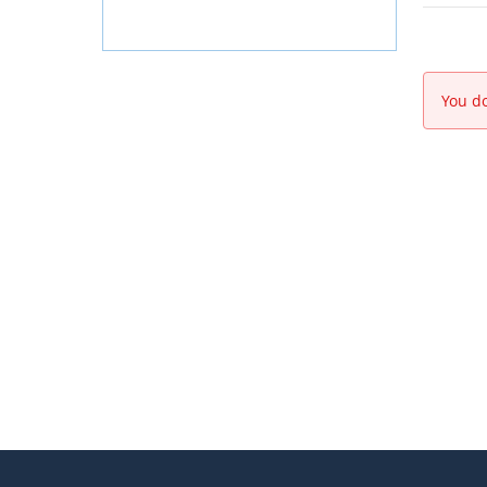
You do