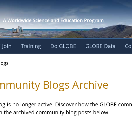
A Worldwide Science and
Education Program
 Join
Training
Do GLOBE
GLOBE Data
Co
logs
munity Blogs Archive
log is no longer active. Discover how the GLOBE com
h the archived community blog posts below.