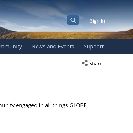
Sign In
mmunity
News and Events
Support
Open social media s
Share
munity engaged in all things GLOBE