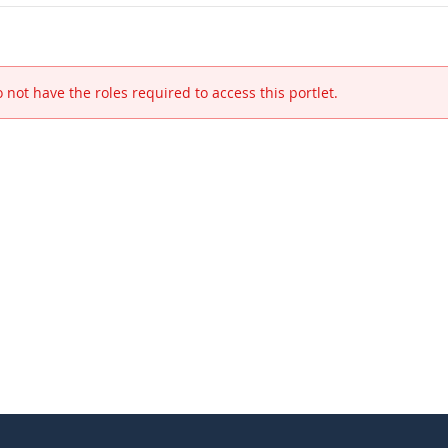
 not have the roles required to access this portlet.