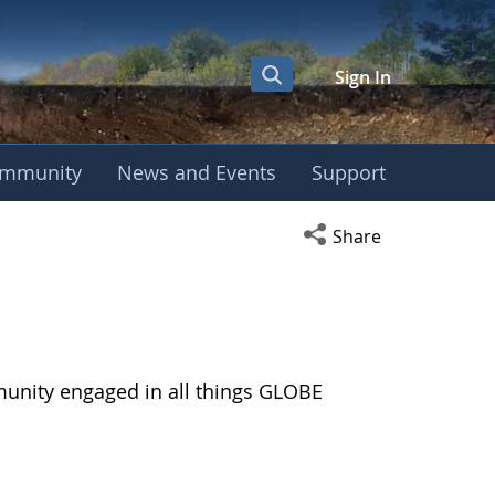
Sign In
mmunity
News and Events
Support
Open social media s
Share
munity engaged in all things GLOBE