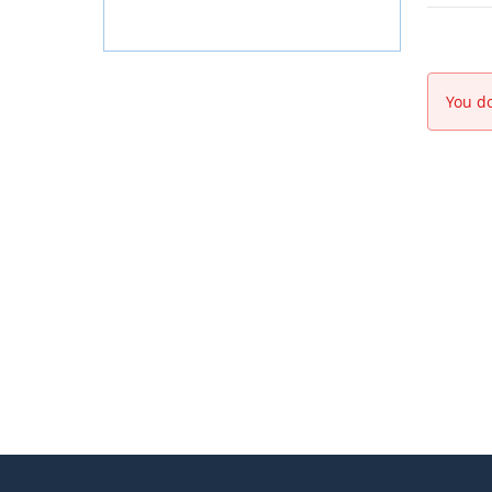
You do