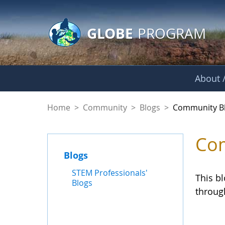
GLOBE Main Banner
Skip to Main Content
GLOBE
PROGRAM
About /
Community Blogs
Home
>
Community
>
Blogs
>
Community B
Com
Blogs
STEM Professionals'
This b
Blogs
throug