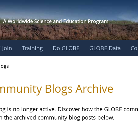
A Worldwide Science and
Education Program
 Join
Training
Do GLOBE
GLOBE Data
Co
logs
munity Blogs Archive
log is no longer active. Discover how the GLOBE com
h the archived community blog posts below.