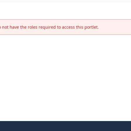
 not have the roles required to access this portlet.