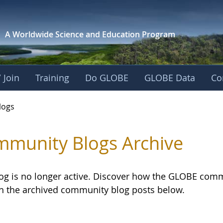
A Worldwide Science and
Education Program
 Join
Training
Do GLOBE
GLOBE Data
Co
logs
munity Blogs Archive
log is no longer active. Discover how the GLOBE com
h the archived community blog posts below.