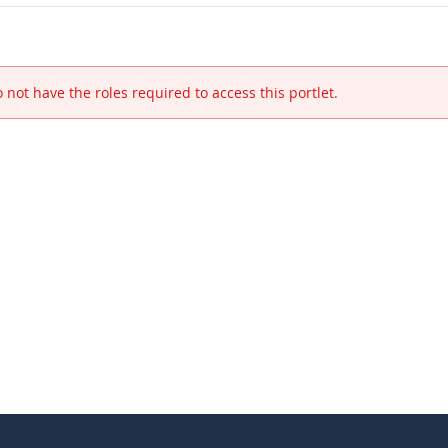
 not have the roles required to access this portlet.