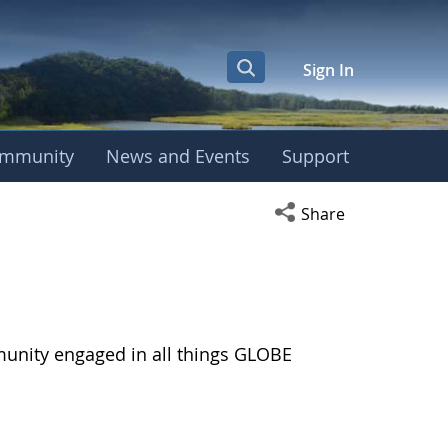
Sign In
mmunity
News and Events
Support
Open social media s
Share
munity engaged in all things GLOBE