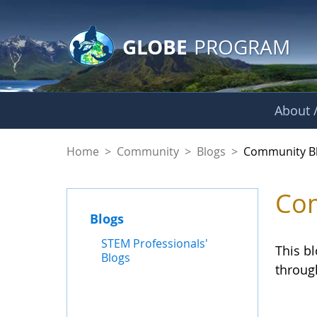
GLOBE Main Banner
Skip to Main Content
GLOBE
PROGRAM
About /
Community Blogs
Home
>
Community
>
Blogs
>
Community B
Com
Blogs
STEM Professionals'
This b
Blogs
throug