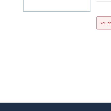
You do