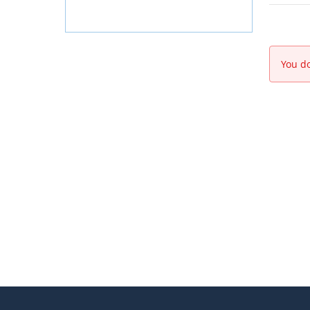
You do