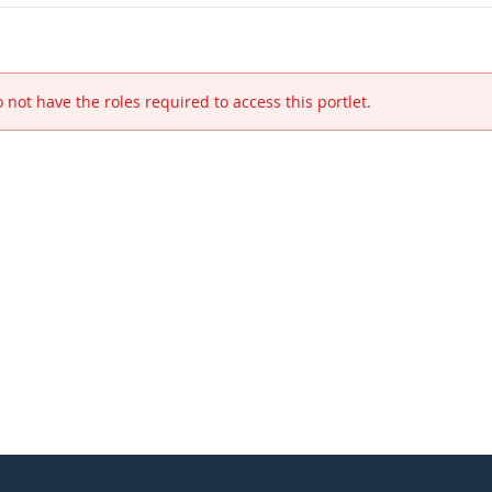
 not have the roles required to access this portlet.