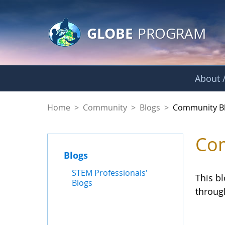
GLOBE Main Banner
Skip to Main Content
GLOBE
PROGRAM
About /
Community Blogs
Home
>
Community
>
Blogs
>
Community B
Com
Blogs
STEM Professionals'
This b
Blogs
throug