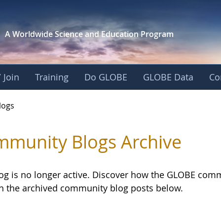
A Worldwide Science and
Education Program
 Join
Training
Do GLOBE
GLOBE Data
Co
logs
munity Blogs Archive
log is no longer active. Discover how the GLOBE com
h the archived community blog posts below.