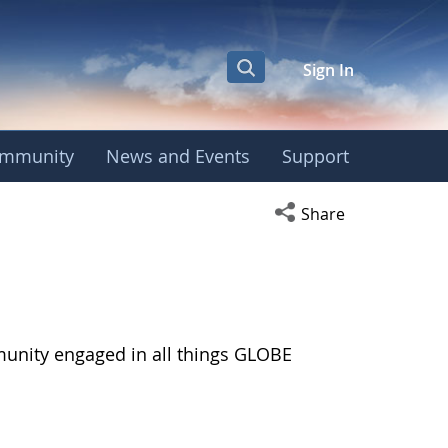
Sign In
mmunity
News and Events
Support
Open social media s
Share
munity engaged in all things GLOBE