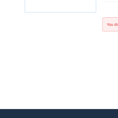
You do