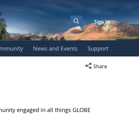
Sign In
mmunity
News and Events
Support
Open social media s
Share
munity engaged in all things GLOBE