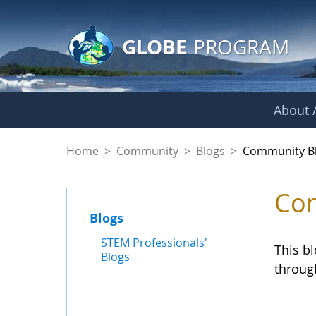
GLOBE Main Banner
Skip to Main Content
GLOBE
PROGRAM
About /
Community Blogs
Home
>
Community
>
Blogs
>
Community B
Com
Blogs
STEM Professionals'
This b
Blogs
throug