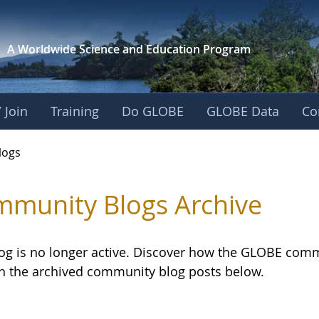
A Worldwide Science and
Education Program
 Join
Training
Do GLOBE
GLOBE Data
Co
logs
munity Blogs Archive
log is no longer active. Discover how the GLOBE com
h the archived community blog posts below.