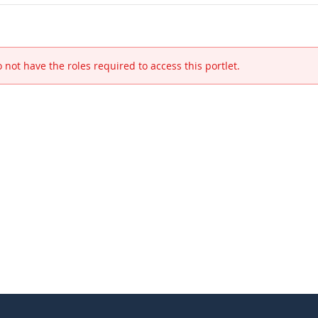
 not have the roles required to access this portlet.