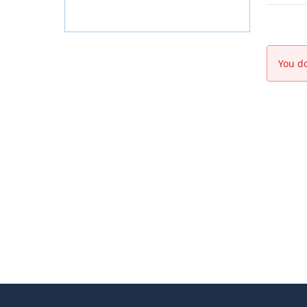
You do