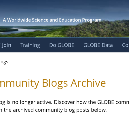
A Worldwide Science and
Education Program
 Join
Training
Do GLOBE
GLOBE Data
Co
logs
munity Blogs Archive
log is no longer active. Discover how the GLOBE com
h the archived community blog posts below.