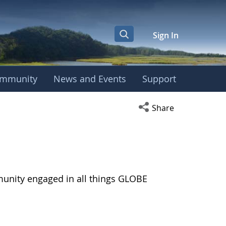
Sign In
mmunity
News and Events
Support
Open social media s
Share
munity engaged in all things GLOBE