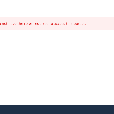
 not have the roles required to access this portlet.