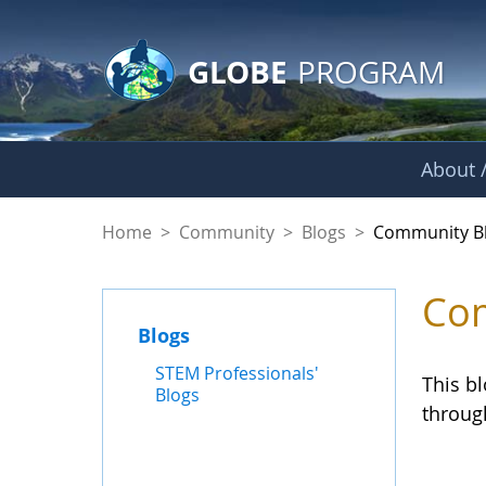
GLOBE Main Banner
Skip to Main Content
GLOBE
PROGRAM
About /
Community Blogs
Home
>
Community
>
Blogs
>
Community B
Com
Blogs
STEM Professionals'
This b
Blogs
throug