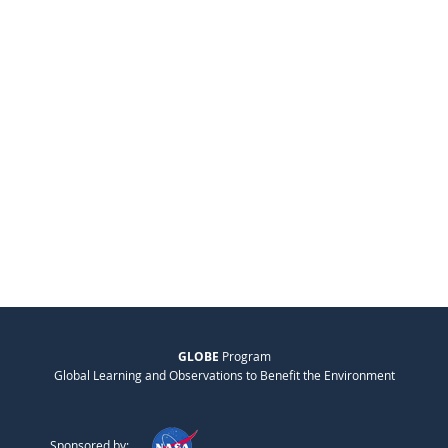
GLOBE
Program
Global Learning and Observations to Benefit the Environment
Sponsored by: