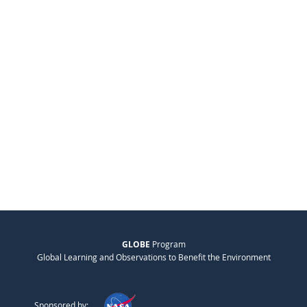
GLOBE
Program
Global Learning and Observations to Benefit the Environment
Sponsored by: