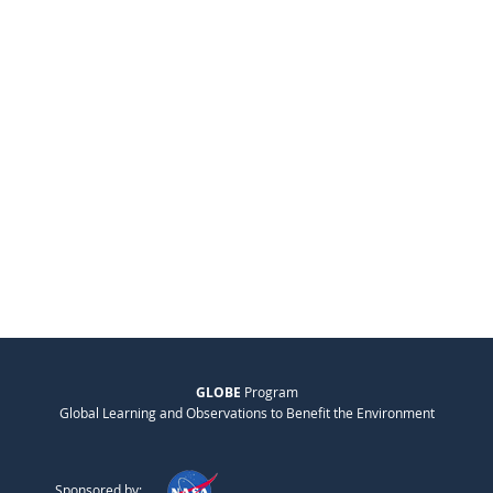
GLOBE
Program
Global Learning and Observations to Benefit the Environment
Sponsored by: