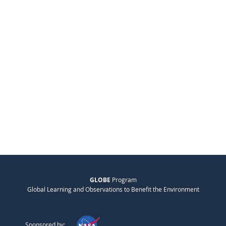
GLOBE
Program
Global Learning and Observations to Benefit the Environment
Sponsored by: