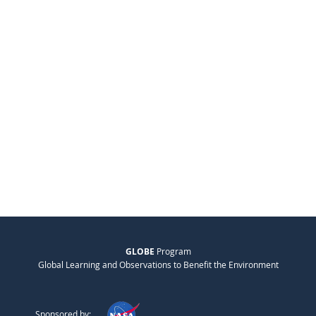
GLOBE
Program
Global Learning and Observations to Benefit the Environment
Sponsored by: